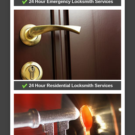
24 Hour Emergency Locksmith Services
24 Hour Residential Locksmith Services