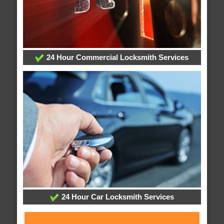
24 Hour Commercial Locksmith Services
24 Hour Car Locksmith Services