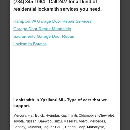
(734) 345-1084 - Call 24/7 for all kind of
residential locksmith services you need.
Hampton VA Garage Door Repair Services
Garage Door Repair Mundelein
Sacramento Garage Door Repair
Locksmith Batavia
Locksmith in Ypsilanti MI - Type of cars that we
support:
Mercury, Fiat, Buick, Hyundai, Kia, Infiniti, Oldsmobile, Chevrolet,
Toyota, Nissan, Daewoo, Isuzu, Maserati, Volvo, Mercedes,
Bentley, Daihatsu, Jaguar, GMC, Honda, Jeep, Motorcycle,