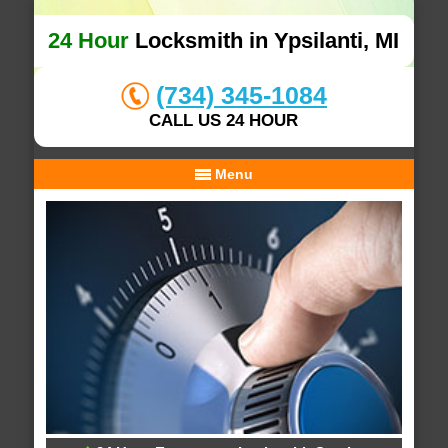
24 Hour
Locksmith in Ypsilanti, MI
(734) 345-1084
CALL US 24 HOUR
Menu