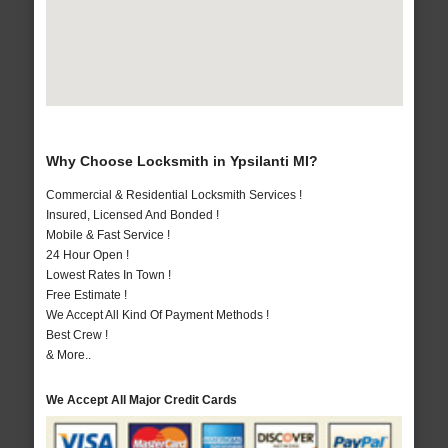
Why Choose Locksmith in Ypsilanti MI?
Commercial & Residential Locksmith Services !
Insured, Licensed And Bonded !
Mobile & Fast Service !
24 Hour Open !
Lowest Rates In Town !
Free Estimate !
We Accept All Kind Of Payment Methods !
Best Crew !
& More..
We Accept All Major Credit Cards