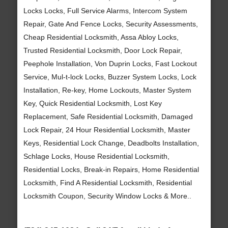
Locks Locks, Full Service Alarms, Intercom System
Repair, Gate And Fence Locks, Security Assessments,
Cheap Residential Locksmith, Assa Abloy Locks,
Trusted Residential Locksmith, Door Lock Repair,
Peephole Installation, Von Duprin Locks, Fast Lockout
Service, Mul-t-lock Locks, Buzzer System Locks, Lock
Installation, Re-key, Home Lockouts, Master System
Key, Quick Residential Locksmith, Lost Key
Replacement, Safe Residential Locksmith, Damaged
Lock Repair, 24 Hour Residential Locksmith, Master
Keys, Residential Lock Change, Deadbolts Installation,
Schlage Locks, House Residential Locksmith,
Residential Locks, Break-in Repairs, Home Residential
Locksmith, Find A Residential Locksmith, Residential
Locksmith Coupon, Security Window Locks & More..