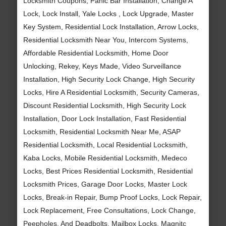
Locksmith Coupons, Panic Bar Installation, Change A
Lock, Lock Install, Yale Locks , Lock Upgrade, Master
Key System, Residential Lock Installation, Arrow Locks,
Residential Locksmith Near You, Intercom Systems,
Affordable Residential Locksmith, Home Door
Unlocking, Rekey, Keys Made, Video Surveillance
Installation, High Security Lock Change, High Security
Locks, Hire A Residential Locksmith, Security Cameras,
Discount Residential Locksmith, High Security Lock
Installation, Door Lock Installation, Fast Residential
Locksmith, Residential Locksmith Near Me, ASAP
Residential Locksmith, Local Residential Locksmith,
Kaba Locks, Mobile Residential Locksmith, Medeco
Locks, Best Prices Residential Locksmith, Residential
Locksmith Prices, Garage Door Locks, Master Lock
Locks, Break-in Repair, Bump Proof Locks, Lock Repair,
Lock Replacement, Free Consultations, Lock Change,
Peepholes, And Deadbolts, Mailbox Locks, Magnitc