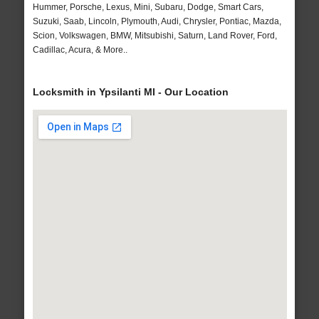
Hummer, Porsche, Lexus, Mini, Subaru, Dodge, Smart Cars,
Suzuki, Saab, Lincoln, Plymouth, Audi, Chrysler, Pontiac, Mazda,
Scion, Volkswagen, BMW, Mitsubishi, Saturn, Land Rover, Ford,
Cadillac, Acura, & More..
Locksmith in Ypsilanti MI - Our Location