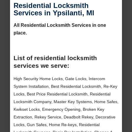
Residential Locksmith
Services in Ypsilanti, MI
All Residential Locksmith Services in one
place.
List of residential locksmith
services we serve:
High Security Home Locks, Gate Locks, Intercom
System Installation, Best Residential Locksmith, Re-Key
Locks, Best Price Residential Locksmith, Residential
Locksmith Company, Master Key Systems, Home Safes,
Kwikset Locks, Emergency Opening, Broken Key
Extraction, Rekey Service, Deadbolt Rekey, Decorative
Locks, Gun Safes, Home Re-keys, Residential