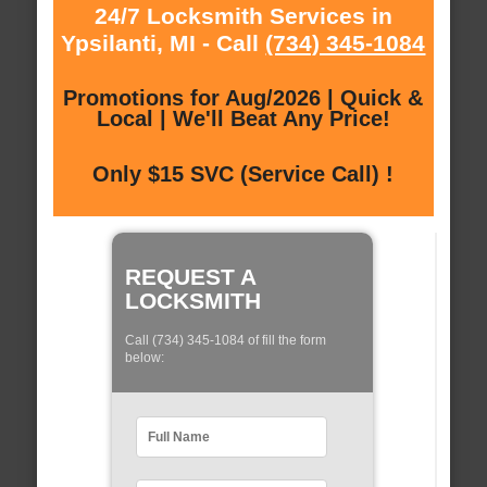
24/7 Locksmith Services in
Ypsilanti, MI - Call
(734) 345-1084
Promotions for Aug/2026 | Quick &
Local | We'll Beat Any Price!
Only $15 SVC (Service Call) !
REQUEST A
LOCKSMITH
Call (734) 345-1084 of fill the form
below: