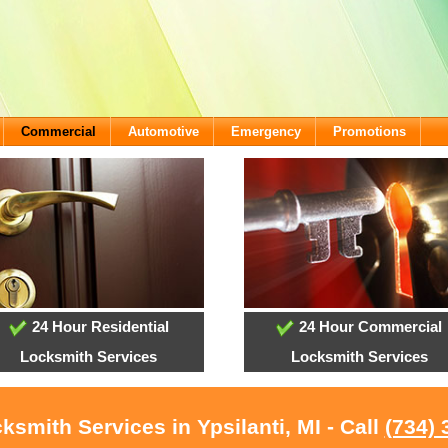
Commercial
Automotive
Emergency
Promotions
24 Hour Residential
24 Hour Commercial
Locksmith Services
Locksmith Services
ksmith Services in Ypsilanti, MI - Call
(734) 