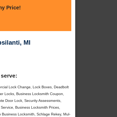
ny Price!
ilanti, MI
 serve:
rcial Lock Change, Lock Boxes, Deadbolt
nder Locks, Business Locksmith Coupon,
te Door Lock, Security Assessments,
Service, Business Locksmith Prices,
ap Business Locksmith, Schlage Rekey, Mul-