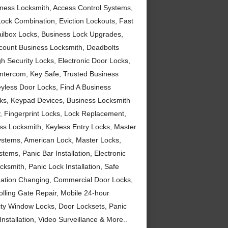
siness Locksmith, Access Control Systems,
Lock Combination, Eviction Lockouts, Fast
ailbox Locks, Business Lock Upgrades,
scount Business Locksmith, Deadbolts
h Security Locks, Electronic Door Locks,
 Intercom, Key Safe, Trusted Business
yless Door Locks, Find A Business
cks, Keypad Devices, Business Locksmith
 Fingerprint Locks, Lock Replacement,
ss Locksmith, Keyless Entry Locks, Master
Systems, American Lock, Master Locks,
ems, Panic Bar Installation, Electronic
ksmith, Panic Lock Installation, Safe
nation Changing, Commercial Door Locks,
lling Gate Repair, Mobile 24-hour
ity Window Locks, Door Locksets, Panic
nstallation, Video Surveillance & More..