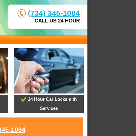
(734) 345-1084
CALL US 24 HOUR
24 Hour Car Locksmith
Services
345-1084