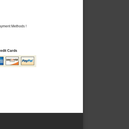
Payment Methods !
redit Cards