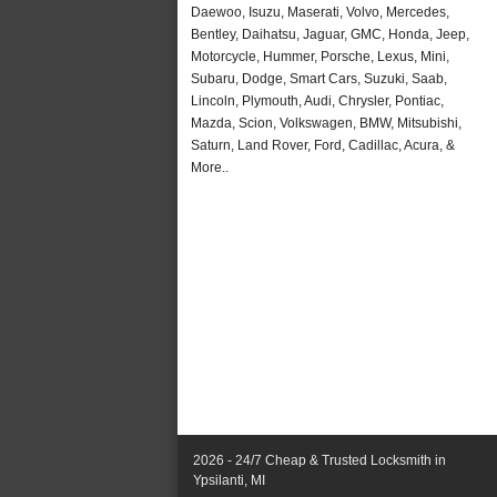
Daewoo, Isuzu, Maserati, Volvo, Mercedes,
Bentley, Daihatsu, Jaguar, GMC, Honda, Jeep,
Motorcycle, Hummer, Porsche, Lexus, Mini,
Subaru, Dodge, Smart Cars, Suzuki, Saab,
Lincoln, Plymouth, Audi, Chrysler, Pontiac,
Mazda, Scion, Volkswagen, BMW, Mitsubishi,
Saturn, Land Rover, Ford, Cadillac, Acura, &
More..
2026 - 24/7 Cheap & Trusted Locksmith in
Ypsilanti, MI