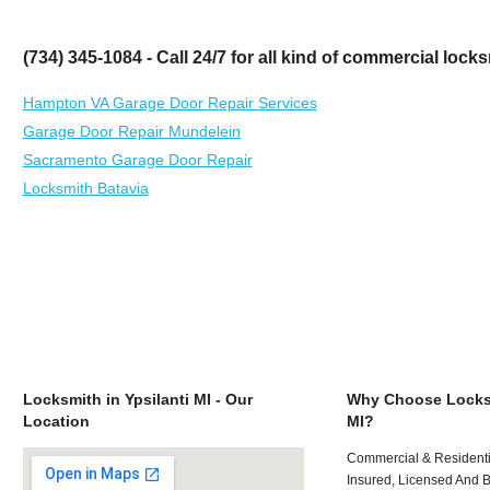
(734) 345-1084 - Call 24/7 for all kind of commercial loc
Hampton VA Garage Door Repair Services
Garage Door Repair Mundelein
Sacramento Garage Door Repair
Locksmith Batavia
Locksmith in Ypsilanti MI - Our
Why Choose Locksm
Location
MI?
Commercial & Residenti
Insured, Licensed And 