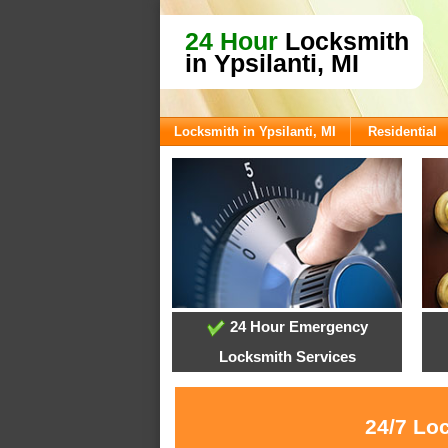
24 Hour
Locksmith
in Ypsilanti, MI
Locksmith in Ypsilanti, MI
Residential
24 Hour Emergency
Locksmith Services
24/7 Loc