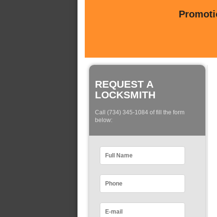
Promotio
REQUEST A
LOCKSMITH
Call (734) 345-1084 of fill the form
below: