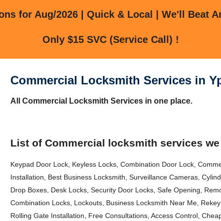
ns for Aug/2026 | Quick & Local | We'll Beat A
Only $15 SVC (Service Call) !
Commercial Locksmith Services in Yps
All Commercial Locksmith Services in one place.
List of Commercial locksmith services we
Keypad Door Lock, Keyless Locks, Combination Door Lock, Comme
Installation, Best Business Locksmith, Surveillance Cameras, Cyli
Drop Boxes, Desk Locks, Security Door Locks, Safe Opening, Remo
Combination Locks, Lockouts, Business Locksmith Near Me, Rekey 
Rolling Gate Installation, Free Consultations, Access Control, Che