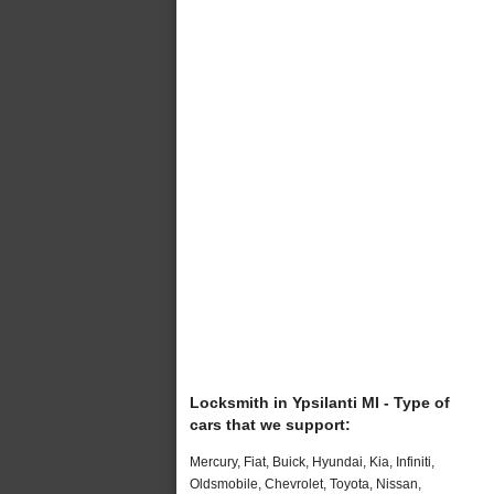
Locksmith in Ypsilanti MI - Type of
cars that we support:
Mercury, Fiat, Buick, Hyundai, Kia, Infiniti,
Oldsmobile, Chevrolet, Toyota, Nissan,