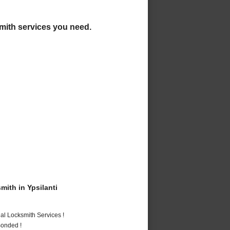
ksmith services you need.
ith in Ypsilanti
al Locksmith Services !
Bonded !