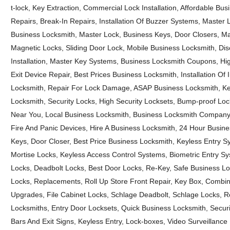
t-lock, Key Extraction, Commercial Lock Installation, Affordable Bu
Repairs, Break-In Repairs, Installation Of Buzzer Systems, Master 
Business Locksmith, Master Lock, Business Keys, Door Closers, M
Magnetic Locks, Sliding Door Lock, Mobile Business Locksmith, Di
Installation, Master Key Systems, Business Locksmith Coupons, Hig
Exit Device Repair, Best Prices Business Locksmith, Installation Of
Locksmith, Repair For Lock Damage, ASAP Business Locksmith, Ke
Locksmith, Security Locks, High Security Locksets, Bump-proof Lo
Near You, Local Business Locksmith, Business Locksmith Company,
Fire And Panic Devices, Hire A Business Locksmith, 24 Hour Busine
Keys, Door Closer, Best Price Business Locksmith, Keyless Entry 
Mortise Locks, Keyless Access Control Systems, Biometric Entry Syst
Locks, Deadbolt Locks, Best Door Locks, Re-Key, Safe Business Loc
Locks, Replacements, Roll Up Store Front Repair, Key Box, Combi
Upgrades, File Cabinet Locks, Schlage Deadbolt, Schlage Locks, Ro
Locksmiths, Entry Door Locksets, Quick Business Locksmith, Secur
Bars And Exit Signs, Keyless Entry, Lock-boxes, Video Surveillance I