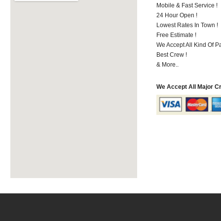
Mobile & Fast Service !
24 Hour Open !
Lowest Rates In Town !
Free Estimate !
We Accept All Kind Of 
Best Crew !
& More..
We Accept All Major C